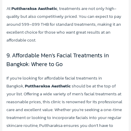
At
Puttharaksa Aesthetic
, treatments are not only high-
quality but also competitively priced. You can expect to pay
around 599–899 THB for standard treatments, making it an
excellent choice for those who want great results at an
affordable cost.
9. Affordable Men’s Facial Treatments in
Bangkok: Where to Go
If you’re looking for affordable facial treatments in
Bangkok,
Puttharaksa Aesthetic
should be at the top of
your list. Offering a wide variety of men’s facial treatments at
reasonable prices, this clinic is renowned for its professional
care and excellent value. Whether you’re seeking a one-time
treatment or looking to incorporate facials into your regular
skincare routine, Puttharaksa ensures you don’t have to