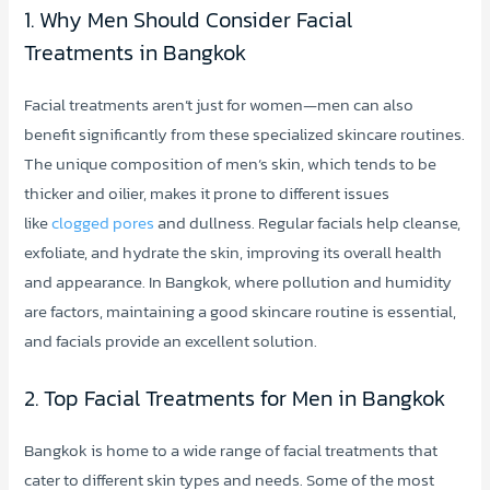
1. Why Men Should Consider Facial
Treatments in Bangkok
Facial treatments aren’t just for women—men can also
benefit significantly from these specialized skincare routines.
The unique composition of men’s skin, which tends to be
thicker and oilier, makes it prone to different issues
like
clogged pores
and dullness. Regular facials help cleanse,
exfoliate, and hydrate the skin, improving its overall health
and appearance. In Bangkok, where pollution and humidity
are factors, maintaining a good skincare routine is essential,
and facials provide an excellent solution.
2. Top Facial Treatments for Men in Bangkok
Bangkok is home to a wide range of facial treatments that
cater to different skin types and needs. Some of the most