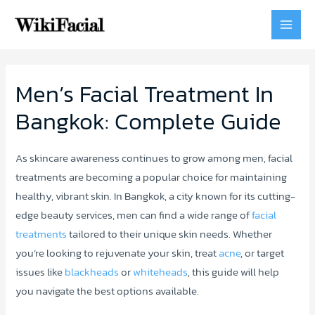
MAI
MEN
Men’s Facial Treatment In
Bangkok: Complete Guide
As skincare awareness continues to grow among men, facial
treatments are becoming a popular choice for maintaining
healthy, vibrant skin. In Bangkok, a city known for its cutting-
edge beauty services, men can find a wide range of
facial
treatments
tailored to their unique skin needs. Whether
you’re looking to rejuvenate your skin, treat
acne
, or target
issues like
blackheads
or
whiteheads
, this guide will help
you navigate the best options available.