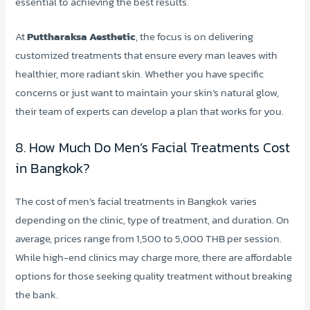
essential to achieving the best results.
At
Puttharaksa Aesthetic
, the focus is on delivering
customized treatments that ensure every man leaves with
healthier, more radiant skin. Whether you have specific
concerns or just want to maintain your skin’s natural glow,
their team of experts can develop a plan that works for you.
8. How Much Do Men’s Facial Treatments Cost
in Bangkok?
The cost of men’s facial treatments in Bangkok varies
depending on the clinic, type of treatment, and duration. On
average, prices range from 1,500 to 5,000 THB per session.
While high-end clinics may charge more, there are affordable
options for those seeking quality treatment without breaking
the bank.