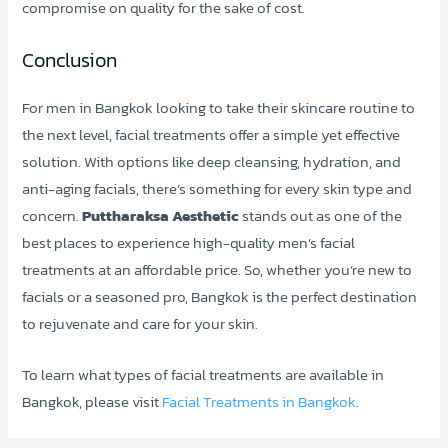
compromise on quality for the sake of cost.
Conclusion
For men in Bangkok looking to take their skincare routine to
the next level, facial treatments offer a simple yet effective
solution. With options like deep cleansing, hydration, and
anti-aging facials, there’s something for every skin type and
concern.
Puttharaksa Aesthetic
stands out as one of the
best places to experience high-quality men’s facial
treatments at an affordable price. So, whether you’re new to
facials or a seasoned pro, Bangkok is the perfect destination
to rejuvenate and care for your skin.
To learn what types of facial treatments are available in
Bangkok, please visit
Facial Treatments in Bangkok
.