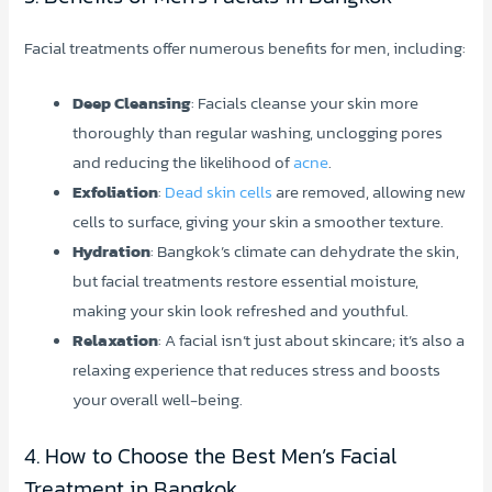
Facial treatments offer numerous benefits for men, including:
Deep Cleansing
: Facials cleanse your skin more
thoroughly than regular washing, unclogging pores
and reducing the likelihood of
acne
.
Exfoliation
:
Dead skin cells
are removed, allowing new
cells to surface, giving your skin a smoother texture.
Hydration
: Bangkok’s climate can dehydrate the skin,
but facial treatments restore essential moisture,
making your skin look refreshed and youthful.
Relaxation
: A facial isn’t just about skincare; it’s also a
relaxing experience that reduces stress and boosts
your overall well-being.
4. How to Choose the Best Men’s Facial
Treatment in Bangkok