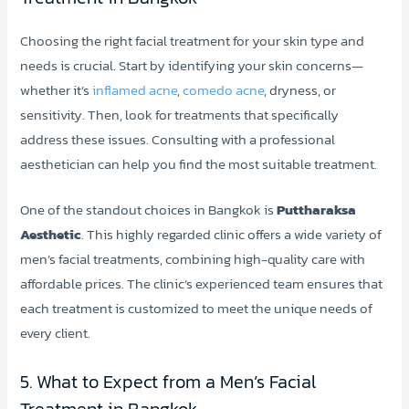
Choosing the right facial treatment for your skin type and
needs is crucial. Start by identifying your skin concerns—
whether it’s
inflamed acne
,
comedo acne
, dryness, or
sensitivity. Then, look for treatments that specifically
address these issues. Consulting with a professional
aesthetician can help you find the most suitable treatment.
One of the standout choices in Bangkok is
Puttharaksa
Aesthetic
. This highly regarded clinic offers a wide variety of
men’s facial treatments, combining high-quality care with
affordable prices. The clinic’s experienced team ensures that
each treatment is customized to meet the unique needs of
every client.
5. What to Expect from a Men’s Facial
Treatment in Bangkok