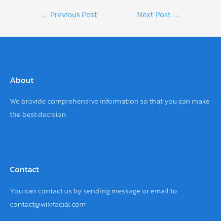
Post
←
Previous Post
Next Post
→
navigation
About
We provide comprehensive information so that you can make
the best decision.
Contact
You can contact us by sending
message
or email to
contact@wikifacial.com