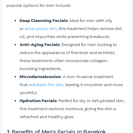
popular options for men include:
Deep Cleansing Facials
: Ideal for men with oily
or
acne-prone skin
, this treatment helps remove dirt,
oil, and impurities while preventing breakouts.
Anti-Aging Facials
: Designed for men looking to
reduce the appearance of fine lines and wrinkles,
these treatments often incorporate collagen-
boosting ingredients.
Microdermabrasion
: A non-invasive treatment
that
exfoliates the skin
, leaving it smoother and more
youthful.
Hydration Facials
: Perfect for dry or dehydrated skin,
this treatment restores moisture, giving the skin a
refreshed and healthy glow.
3. Benefits of Men’s Facials in Bangkok