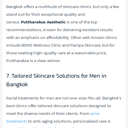
Bangkok offers a multitude of skincare clinics, but only a few
stand out for their exceptional quality and
service.
Puttharaksa Aesthetic
is one of the top
recommendations, known for delivering excellent results
with an emphasis on affordability. Other well-known clinics
include BDMS Wellness Clinic and Panipa Skincare, but for
those seeking high-quality care at a reasonable price,
Puttharaksa is a clear winner.
7. Tailored Skincare Solutions for Men in
Bangkok
Facial treatments for men are not one-size-fits-all. Bangkok’s
best clinics offer tailored skincare solutions designed to
meet the diverse needs of their clients. From
acne
treatments
to anti-aging solutions, personalized care is