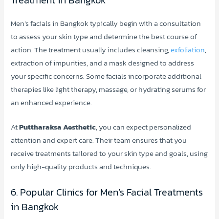
Men’s facials in Bangkok typically begin with a consultation
to assess your skin type and determine the best course of
action. The treatment usually includes cleansing,
exfoliation
,
extraction of impurities, and a mask designed to address
your specific concerns. Some facials incorporate additional
therapies like light therapy, massage, or hydrating serums for
an enhanced experience.
At
Puttharaksa Aesthetic
, you can expect personalized
attention and expert care. Their team ensures that you
receive treatments tailored to your skin type and goals, using
only high-quality products and techniques.
6. Popular Clinics for Men’s Facial Treatments
in Bangkok